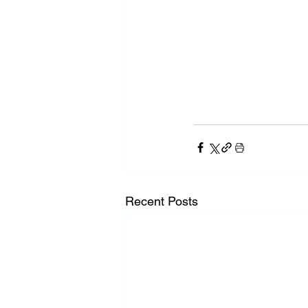
Recent Posts