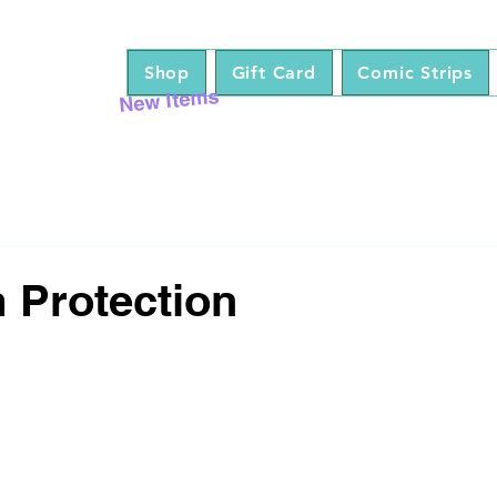
Shop
Gift Card
Comic Strips
New Items
 Protection