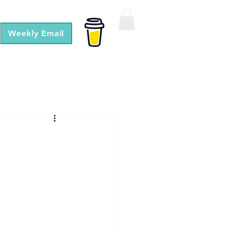
Weekly Email