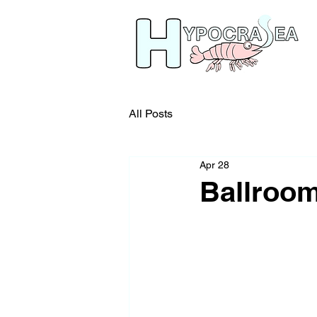
All Posts
Apr 28
Ballroom