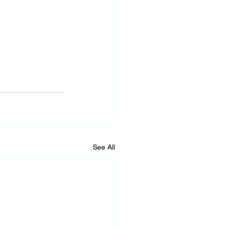
See All