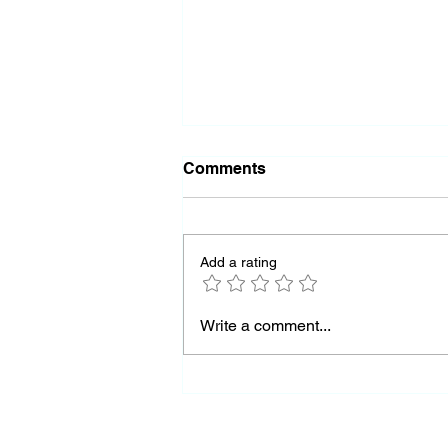
Comments
Add a rating
Almost Out of Missiles
Write a comment...