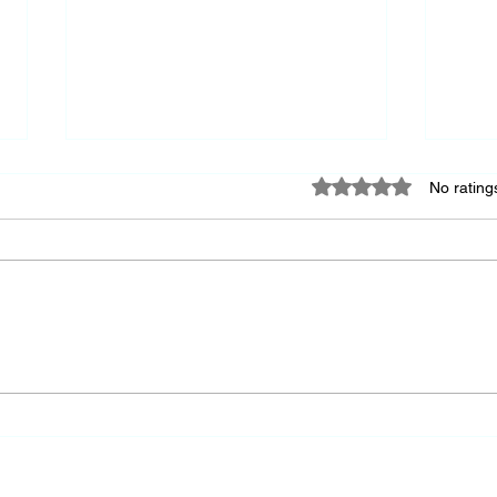
Rated 0 out of 5 star
No rating
Keep
A Society's Greatness