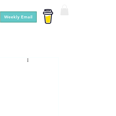
Weekly Email