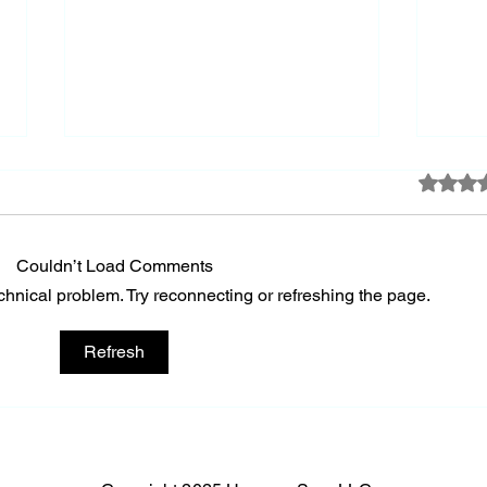
Rated 0 
Keep
Couldn’t Load Comments
echnical problem. Try reconnecting or refreshing the page.
A Society's Greatness
Refresh