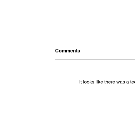
Comments
It looks like there was a t
Almost Out of Missiles