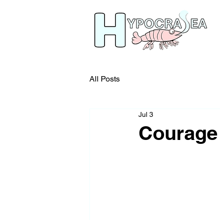
All Posts
Jul 3
Courage