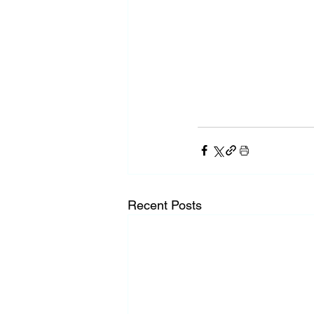
Recent Posts