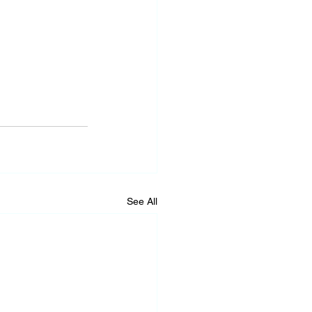
See All