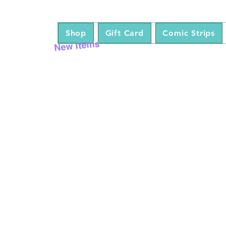
Shop
Gift Card
Comic Strips
New Items