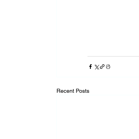
Recent Posts