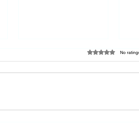
Rated 0 out of 5 star
No rating
Keep
A Society's Greatness