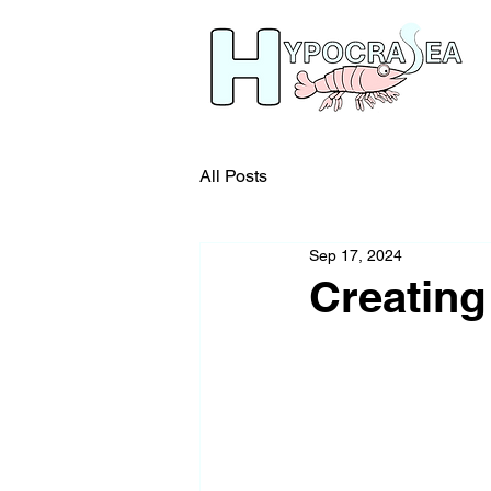
All Posts
Sep 17, 2024
Creating