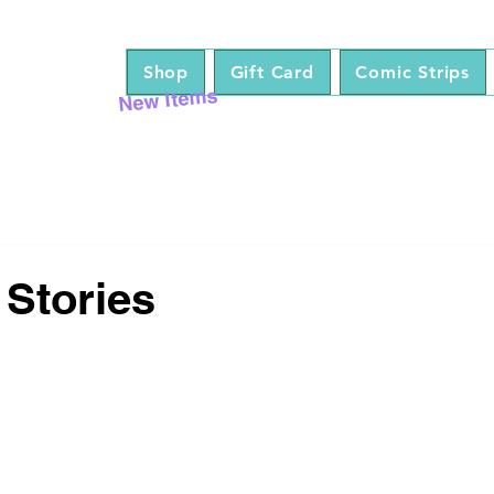
Shop
Gift Card
Comic Strips
New Items
 Stories