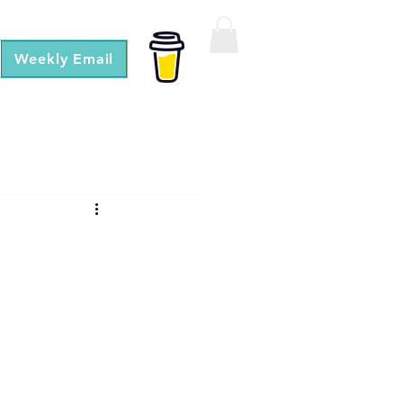
Weekly Email