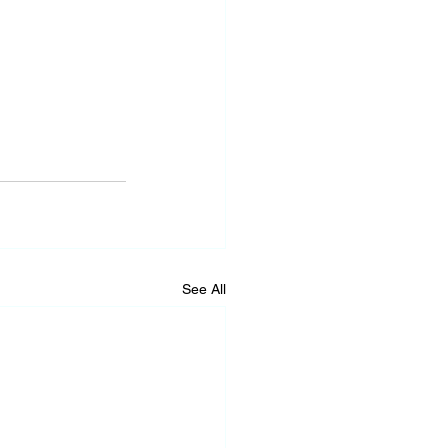
See All