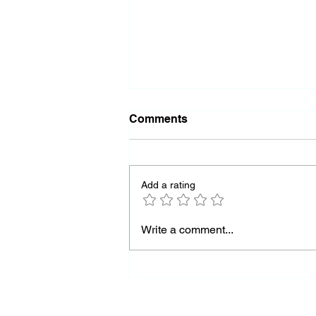
Comments
Add a rating
Almost Out of Missiles
Write a comment...