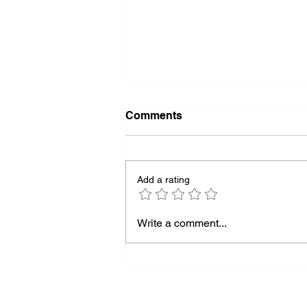
Comments
Add a rating
Almost Out of Missiles
Write a comment...