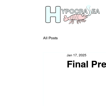
All Posts
Jan 17, 2025
Final Pr