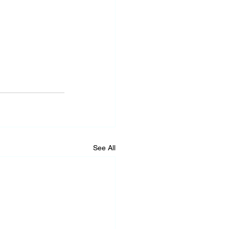
See All