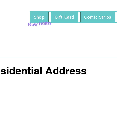
Shop
Gift Card
Comic Strips
New Items
esidential Address