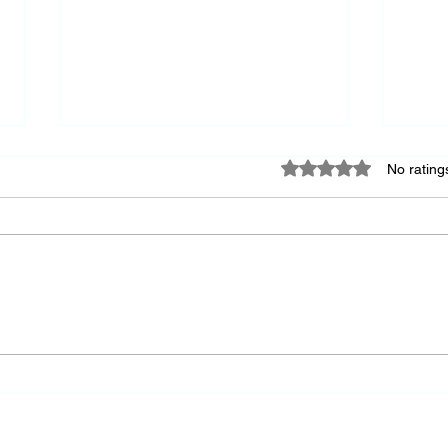
Rated 0 out of 5 star
No rating
Keep
A Society's Greatness