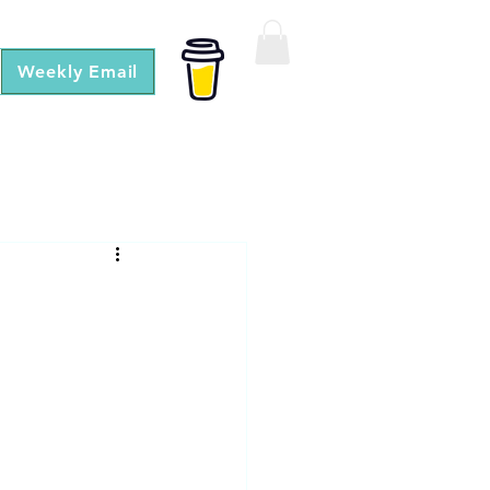
Weekly Email