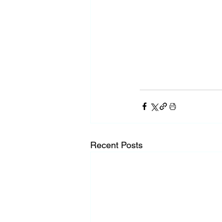
Recent Posts