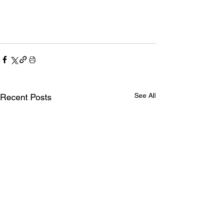
See All
Recent Posts