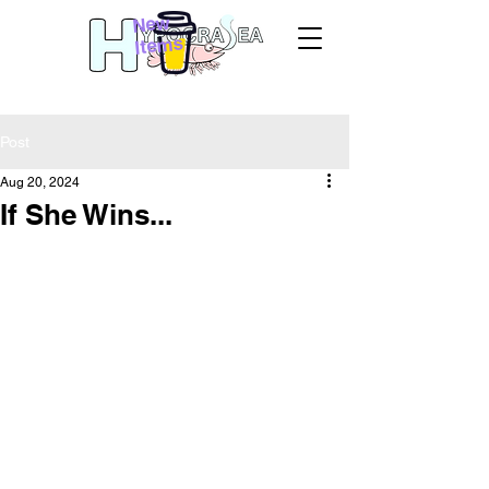
New
Items
Post
Aug 20, 2024
If She Wins...