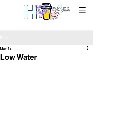
New
Items
Post
May 19
Low Water