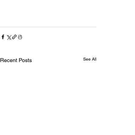
See All
Recent Posts