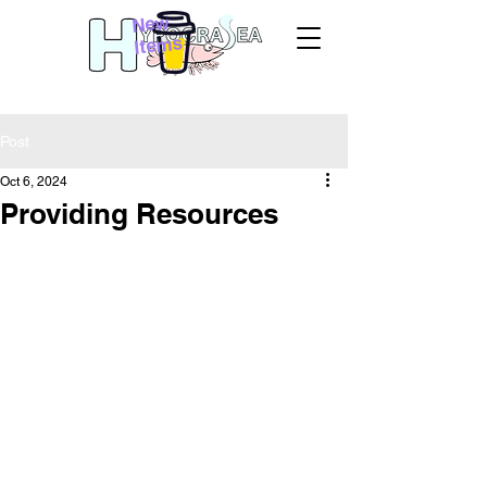
New
Items
Post
Oct 6, 2024
Providing Resources