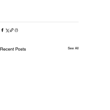
See All
Recent Posts