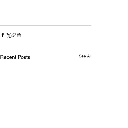
See All
Recent Posts