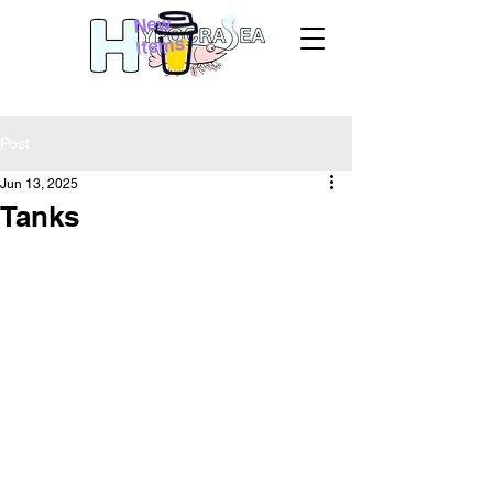
New
Items
Post
Jun 13, 2025
Tanks