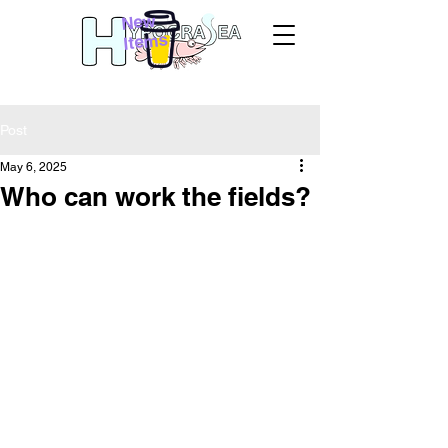
New
Items
Post
May 6, 2025
Who can work the fields?