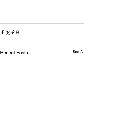
See All
Recent Posts