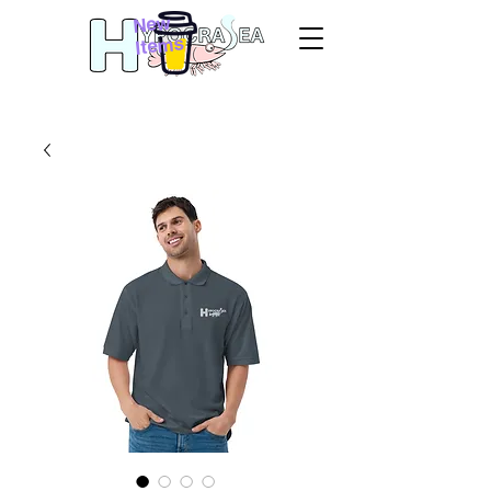
New
Items