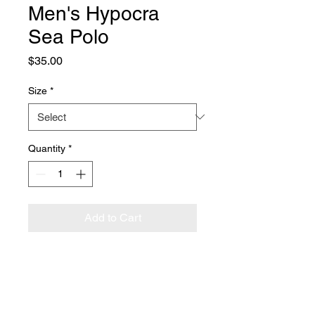
Men's Hypocra
Sea Polo
Price
$35.00
Size
*
Quantity
*
Add to Cart
This Hypocra Sea embroidered 
polo shirt from Port Authority has 
it all—relaxed fit, silky fabric, a 
comfortable length, and our logo 