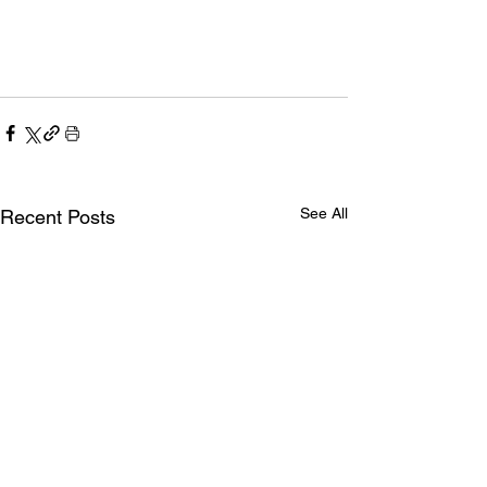
See All
Recent Posts