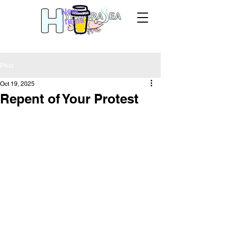
New
Items
Post
Oct 19, 2025
Repent of Your Protest